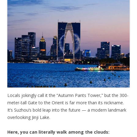
Locals jokingly call it the “Autumn Pants Tower,” but the 300-
meter-tall Gate to the Orient is far more than its nickname.
It’s Suzhou’s bold leap into the future — a modern landmark
overlooking Jinji Lake.
Here, you can literally walk among the clouds: