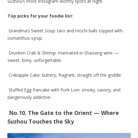
Suzhou’s most Instagram-worthy spots at night.
Top picks for your foodie list:
Grandma’s Sweet Soup: taro and mochi balls topped with
osmanthus syrup.
Drunken Crab & Shrimp: marinated in Shaoxing wine —
sweet, briny, unforgettable.
Crabapple Cake: buttery, fragrant, straight off the griddle.
Stuffed Egg Pancake with Pork Loin: smoky, savory, and
dangerously addictive.
No.10. The Gate to the Orient — Where
Suzhou Touches the Sky