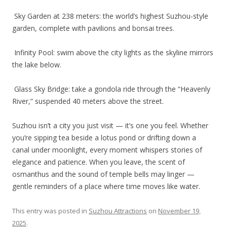
Sky Garden at 238 meters: the world’s highest Suzhou-style
garden, complete with pavilions and bonsai trees.
Infinity Pool: swim above the city lights as the skyline mirrors
the lake below.
Glass Sky Bridge: take a gondola ride through the “Heavenly
River,” suspended 40 meters above the street.
Suzhou isn’t a city you just visit — it’s one you feel. Whether
you’re sipping tea beside a lotus pond or drifting down a
canal under moonlight, every moment whispers stories of
elegance and patience. When you leave, the scent of
osmanthus and the sound of temple bells may linger —
gentle reminders of a place where time moves like water.
This entry was posted in
Suzhou Attractions
on
November 19,
2025
.