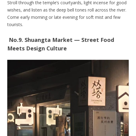
Stroll through the temple’s courtyards, light incense for good
wishes, and listen as the deep bell tones roll across the river.
Come early morning or late evening for soft mist and few
tourists.
No.9. Shuangta Market — Street Food
Meets Design Culture