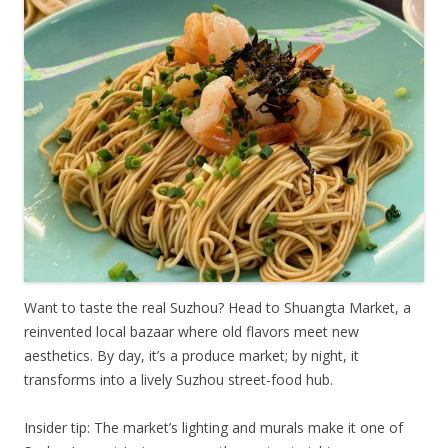
Want to taste the real Suzhou? Head to Shuangta Market, a
reinvented local bazaar where old flavors meet new
aesthetics. By day, it’s a produce market; by night, it
transforms into a lively Suzhou street-food hub.
Insider tip: The market’s lighting and murals make it one of