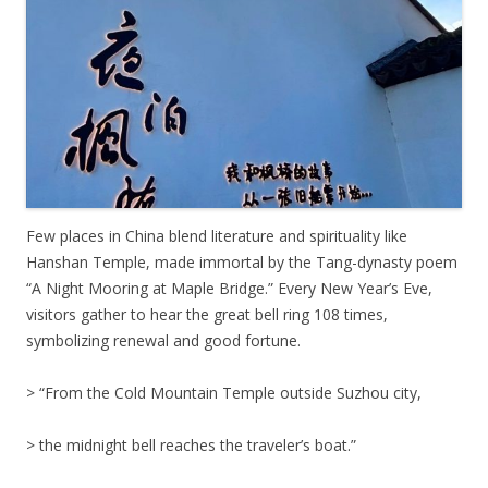
Few places in China blend literature and spirituality like
Hanshan Temple, made immortal by the Tang-dynasty poem
“A Night Mooring at Maple Bridge.” Every New Year’s Eve,
visitors gather to hear the great bell ring 108 times,
symbolizing renewal and good fortune.
> “From the Cold Mountain Temple outside Suzhou city,
> the midnight bell reaches the traveler’s boat.”