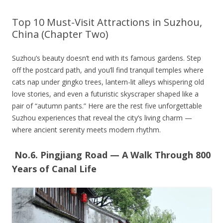
Top 10 Must-Visit Attractions in Suzhou,
China (Chapter Two)
Suzhou’s beauty doesn’t end with its famous gardens. Step
off the postcard path, and you’ll find tranquil temples where
cats nap under gingko trees, lantern-lit alleys whispering old
love stories, and even a futuristic skyscraper shaped like a
pair of “autumn pants.” Here are the rest five unforgettable
Suzhou experiences that reveal the city’s living charm —
where ancient serenity meets modern rhythm.
No.6. Pingjiang Road — A Walk Through 800
Years of Canal Life