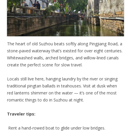
The heart of old Suzhou beats softly along Pingjiang Road, a
stone-paved waterway that’s existed for over eight centuries.
Whitewashed walls, arched bridges, and willow-lined canals
create the perfect scene for slow travel.
Locals still live here, hanging laundry by the river or singing
traditional pingtan ballads in teahouses. Visit at dusk when
red lanterns shimmer on the water — it’s one of the most
romantic things to do in Suzhou at night.
Traveler tips:
Rent a hand-rowed boat to glide under low bridges.