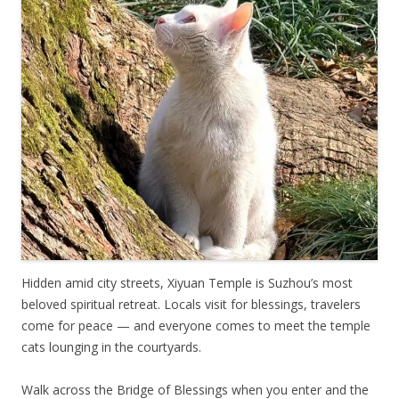
Hidden amid city streets, Xiyuan Temple is Suzhou’s most
beloved spiritual retreat. Locals visit for blessings, travelers
come for peace — and everyone comes to meet the temple
cats lounging in the courtyards.
Walk across the Bridge of Blessings when you enter and the