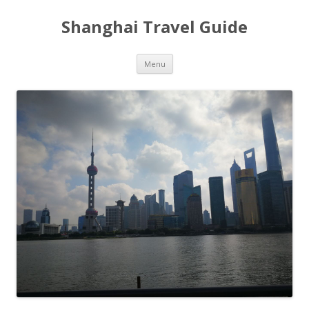
Shanghai Travel Guide
Skip
Menu
to
content