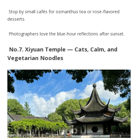
Stop by small cafés for osmanthus tea or rose-flavored
desserts.
Photographers love the blue-hour reflections after sunset.
No.7. Xiyuan Temple — Cats, Calm, and
Vegetarian Noodles