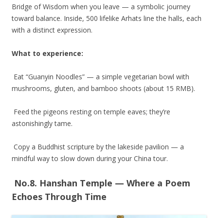
Bridge of Wisdom when you leave — a symbolic journey
toward balance. Inside, 500 lifelike Arhats line the halls, each
with a distinct expression.
What to experience:
Eat “Guanyin Noodles” — a simple vegetarian bowl with
mushrooms, gluten, and bamboo shoots (about 15 RMB).
Feed the pigeons resting on temple eaves; they’re
astonishingly tame.
Copy a Buddhist scripture by the lakeside pavilion — a
mindful way to slow down during your China tour.
No.8. Hanshan Temple — Where a Poem
Echoes Through Time