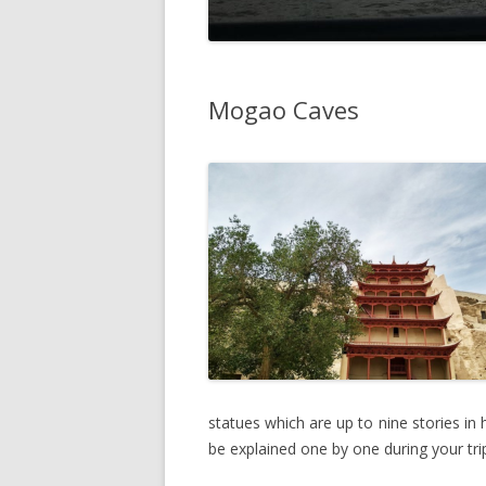
Mogao Caves
statues which are up to nine stories i
be explained one by one during your tri