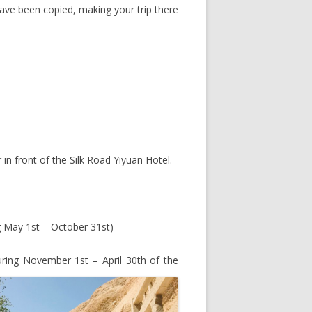
ve been copied, making your trip there
 in front of the Silk Road Yiyuan Hotel.
 May 1st – October 31st)
ing November 1st – April 30th of the