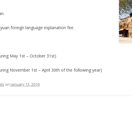
an.
-yuan foreign language explanation fee.
ring May 1st – October 31st)
ing November 1st – April 30th of the following year)
hts
on
January 13, 2019
.