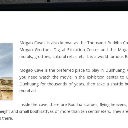
Mogao Caves is also known as the Thousand Buddha Cave
Mogao Grottoes Digital Exhibition Center and the Moga
murals, grottoes, cultural relics, etc. It is a world-famous B
Mogao Cave is the preferred place to play in Dunhuang, wh
you need watch the movie in the exhibition center to 
Dunhuang for thousands of years, then take a shuttle b
mural art.
Inside the cave, there are Buddha statues, flying heavens, m
n height and small bodhisattvas of more than ten centimeters. They a
p there.