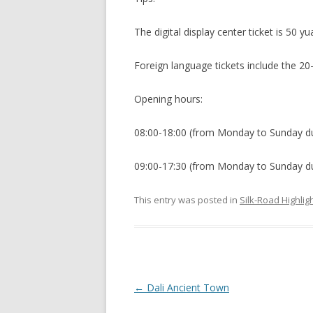
The digital display center ticket is 50 yu
Foreign language tickets include the 20
Opening hours:
08:00-18:00 (from Monday to Sunday du
09:00-17:30 (from Monday to Sunday dur
This entry was posted in
Silk-Road Highlig
P
←
Dali Ancient Town
o