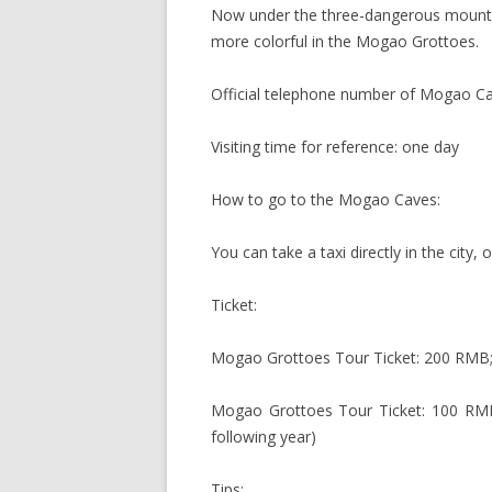
Now under the three-dangerous mountai
more colorful in the Mogao Grottoes.
Official telephone number of Mogao C
Visiting time for reference: one day
How to go to the Mogao Caves:
You can take a taxi directly in the city
Ticket:
Mogao Grottoes Tour Ticket: 200 RMB;
Mogao Grottoes Tour Ticket: 100 RMB
following year)
Tips: