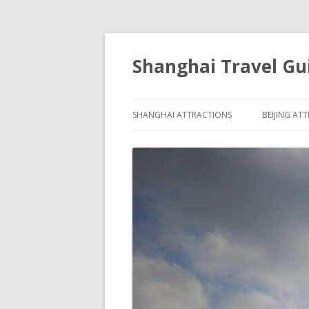
Shanghai Travel Gu
SHANGHAI ATTRACTIONS
BEIJING AT