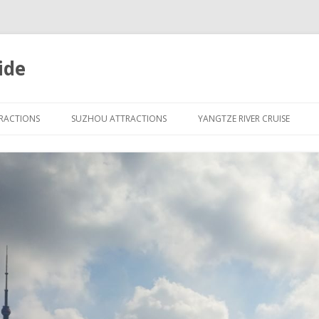
ide
Skip
to
TRACTIONS
SUZHOU ATTRACTIONS
YANGTZE RIVER CRUISE
content