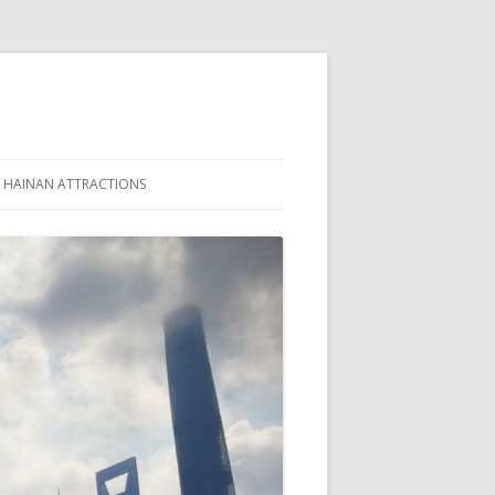
HAINAN ATTRACTIONS