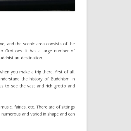
, and the scenic area consists of the
o Grottoes. It has a large number of
uddhist art destination.
en you make a trip there, first of all,
understand the history of Buddhism in
us to see the vast and rich grotto and
usic, fairies, etc. There are of sittings
re numerous and varied in shape and can