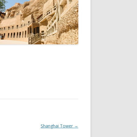
Shanghai Tower
→