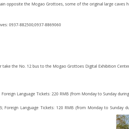
n opposite the Mogao Grottoes, some of the original large caves ha
aves: 0937-882500;0937-8869060
, or take the No. 12 bus to the Mogao Grottoes Digital Exhibition Center
 Foreign Language Tickets: 220 RMB (from Monday to Sunday during
; Foreign Language Tickets: 120 RMB (from Monday to Sunday dur