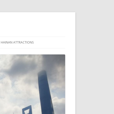
HAINAN ATTRACTIONS