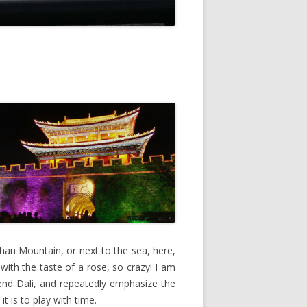
gshan Mountain, or next to the sea, here,
 with the taste of a rose, so crazy! I am
mend Dali, and repeatedly emphasize the
t is to play with time.