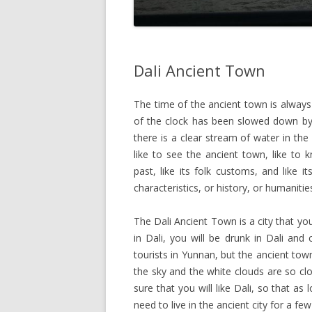
Dali Ancient Town
The time of the ancient town is always 
of the clock has been slowed down by 
there is a clear stream of water in the c
like to see the ancient town, like to
past, like its folk customs, and like 
characteristics, or history, or humanitie
The Dali Ancient Town is a city that y
in Dali, you will be drunk in Dali and
tourists in Yunnan, but the ancient town
the sky and the white clouds are so clos
sure that you will like Dali, so that 
need to live in the ancient city for a f