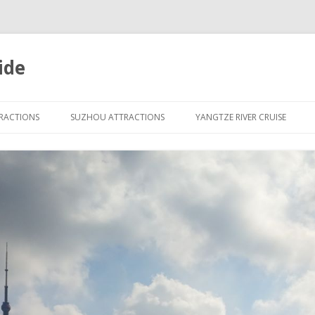
ide
Skip
to
TRACTIONS
SUZHOU ATTRACTIONS
YANGTZE RIVER CRUISE
content