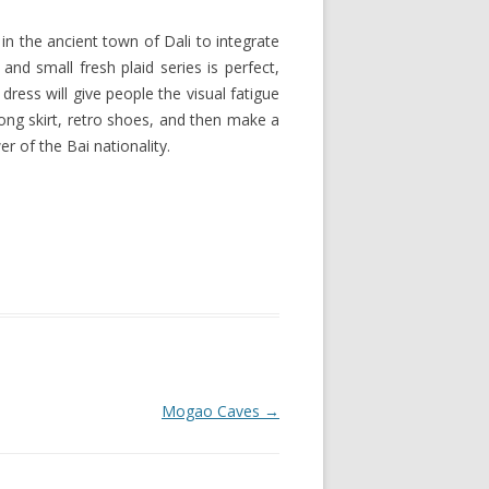
in the ancient town of Dali to integrate
and small fresh plaid series is perfect,
 dress will give people the visual fatigue
long skirt, retro shoes, and then make a
r of the Bai nationality.
Mogao Caves
→