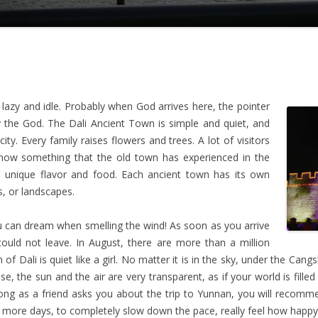
lazy and idle. Probably when God arrives here, the pointer
the God. The Dali Ancient Town is simple and quiet, and
ity. Every family raises flowers and trees. A lot of visitors
 know something that the old town has experienced in the
its unique flavor and food. Each ancient town has its own
s, or landscapes.
ou can dream when smelling the wind! As soon as you arrive
 could not leave. In August, there are more than a million
 of Dali is quiet like a girl. No matter it is in the sky, under the Can
e, the sun and the air are very transparent, as if your world is filled
as long as a friend asks you about the trip to Yunnan, you will recom
ew more days, to completely slow down the pace, really feel how happy i