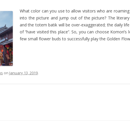
What color can you use to allow visitors who are roaming 
into the picture and jump out of the picture? The literary 
and the totem batik will be over-exaggerated; the daily life
of “have visited this place”. So, you can choose Komori’s 
few small flower buds to successfully play the Golden Flowe
ns
on
January 13, 2019
.