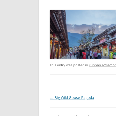
This entry was posted in
Yunnan Attractio
P
←
Big Wild Goose Pagoda
o
s