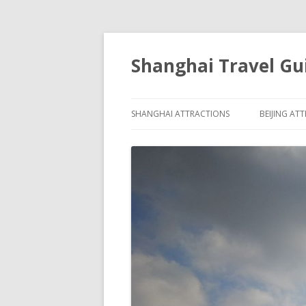
Shanghai Travel Gu
SHANGHAI ATTRACTIONS
BEIJING AT