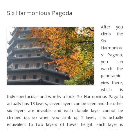
Six Harmonious Pagoda
After you
climb the
Six
Harmoniou
s Pagoda,
you can
watch the
panoramic
view there,
which is
truly spectacular and worthy a look! Six Harmonious Pagoda
actually has 13 layers, seven layers can be seen and the other
six layers are invisible and each double layer cannot be
climbed up, so when you climb up 1 layer, it is actually
equivalent to two layers of tower height. Each layer is