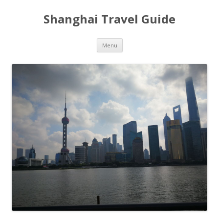
Shanghai Travel Guide
Skip
Menu
to
content