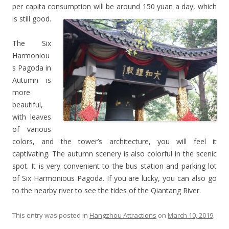
per capita consumption will be around 150 yuan a day, which
is still good.
The Six
Harmoniou
s Pagoda in
Autumn is
more
beautiful,
with leaves
of various
colors, and the tower’s architecture, you will feel it
captivating. The autumn scenery is also colorful in the scenic
spot. It is very convenient to the bus station and parking lot
of Six Harmonious Pagoda. If you are lucky, you can also go
to the nearby river to see the tides of the Qiantang River.
This entry was posted in
Hangzhou Attractions
on
March 10, 2019
.