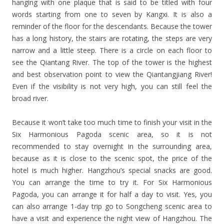
hanging with one plaque that is said to be titled with four
words starting from one to seven by Kangxi. It is also a
reminder of the floor for the descendants. Because the tower
has a long history, the stairs are rotating, the steps are very
narrow and a little steep. There is a circle on each floor to
see the Qiantang River. The top of the tower is the highest
and best observation point to view the Qiantangjiang River!
Even if the visibility is not very high, you can still feel the
broad river.
Because it won’t take too much time to finish your visit in the
Six Harmonious Pagoda scenic area, so it is not
recommended to stay overnight in the surrounding area,
because as it is close to the scenic spot, the price of the
hotel is much higher. Hangzhou’s special snacks are good.
You can arrange the time to try it. For Six Harmonious
Pagoda, you can arrange it for half a day to visit. Yes, you
can also arrange 1-day trip go to Songcheng scenic area to
have a visit and experience the night view of Hangzhou. The