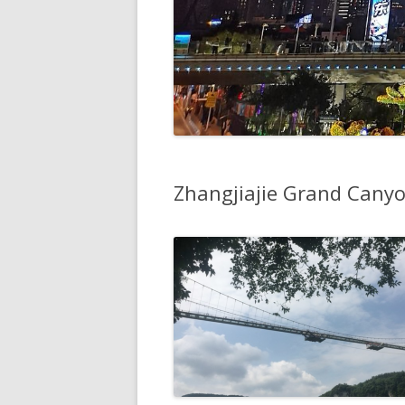
Zhangjiajie Grand Cany