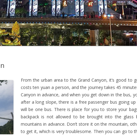
on
From the urban area to the Grand Canyon, it’s good to go
costs ten yuan a person, and the journey takes 45 minutes
Canyon in advance, and when you get down in the bus, yo
after a long slope, there is a free passenger bus going up
will be one bus. There is place for you to store your ba
backpack is not allowed to be brought into the glass 
mountains in advance. Don’t store it on the mountain, oth
to get it, which is very troublesome. Then you can go to 