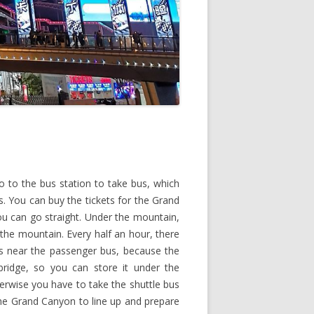
 to the bus station to take bus, which
. You can buy the tickets for the Grand
u can go straight. Under the mountain,
 the mountain. Every half an hour, there
gs near the passenger bus, because the
bridge, so you can store it under the
erwise you have to take the shuttle bus
the Grand Canyon to line up and prepare