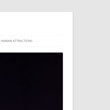
HAINAN ATTRACTIONS