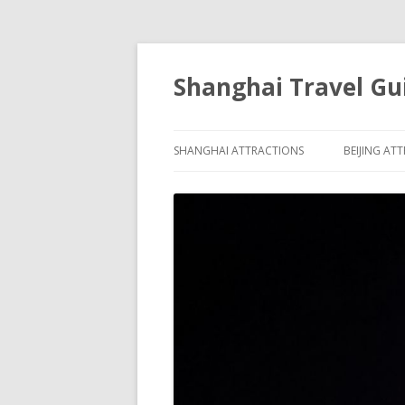
Shanghai Travel Gu
SHANGHAI ATTRACTIONS
BEIJING AT