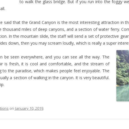
to walk the glass bridge. But if you run into the foggy w
all.
 said that the Grand Canyon is the most interesting attraction in th
ee thousand miles of deep canyons, and a section of water ferry. Compa
n. In the mountain slide, the staff will send a set of protective gea
lides down, then you may scream loudly, which is really a super intere
an be seen everywhere, and you can see all the way. The
ir is fresh, it is cool and comfortable, and the stream of
ming to the paradise, which makes people feel enjoyable. The
ually a section of walking in the canyon. It is very beautiful.
ip.
ctions
on
January 10, 2019
.