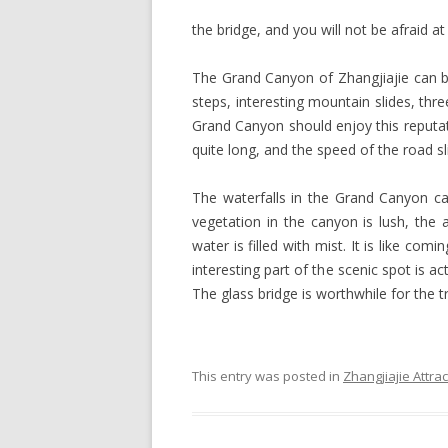
the bridge, and you will not be afraid at 
The Grand Canyon of Zhangjiajie can be
steps, interesting mountain slides, thr
Grand Canyon should enjoy this reputatio
quite long, and the speed of the road s
The waterfalls in the Grand Canyon c
vegetation in the canyon is lush, the a
water is filled with mist. It is like co
interesting part of the scenic spot is act
The glass bridge is worthwhile for the tr
This entry was posted in
Zhangjiajie Attra