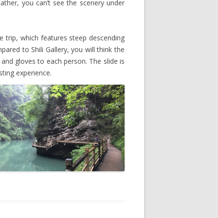
eather, you can’t see the scenery under
e trip, which features steep descending
red to Shili Gallery, you will think the
r and gloves to each person. The slide is
sting experience.