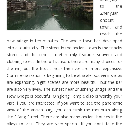
to the
Zhenyuan
ancient
town, and
reach the
new bridge in ten minutes. The whole town has developed
into a tourist city. The street in the ancient town is the snacks
street, and the other street mainly features souvenir and
clothing stores. In the off-season, there are many choices for
the inn, but the hotels near the river are more expensive.
Commercialization is beginning to be at scale, souvenir shops
are expanding, night scenes are more beautiful, but the bar
are also very lively. The sunset near Zhusheng Bridge and the
New Bridge is beautiful. Qinglong Temple also is worthy your
visit if you are interested. If you want to see the panoramic
view of the ancient city, you can climb the mountain along
the Sifang Street. There are also many ancient houses in the
alleys to visit. They are very special. If you don’t take the