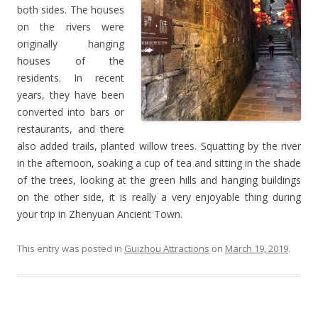
both sides. The houses
on the rivers were
originally hanging
houses of the
residents. In recent
years, they have been
converted into bars or
restaurants, and there
also added trails, planted willow trees. Squatting by the river
in the afternoon, soaking a cup of tea and sitting in the shade
of the trees, looking at the green hills and hanging buildings
on the other side, it is really a very enjoyable thing during
your trip in Zhenyuan Ancient Town.
This entry was posted in
Guizhou Attractions
on
March 19, 2019
.