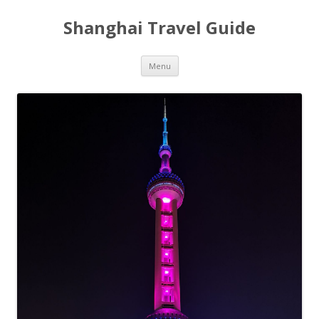
Shanghai Travel Guide
Skip
Menu
to
content