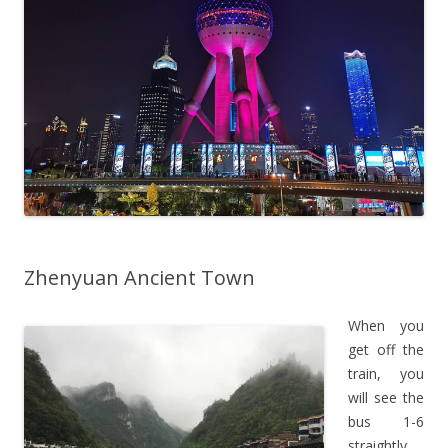
Zhenyuan Ancient Town
When you
get off the
train, you
will see the
bus 1-6
straightly