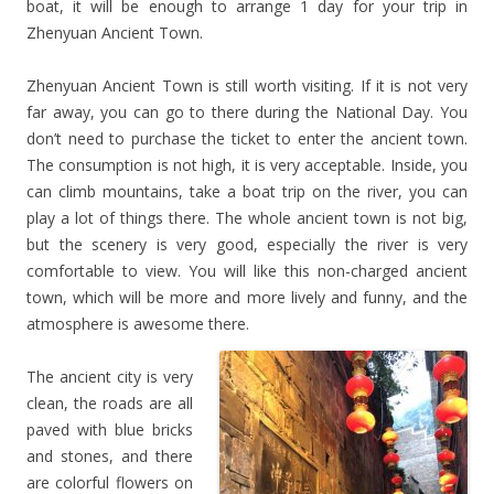
boat, it will be enough to arrange 1 day for your trip in
Zhenyuan Ancient Town.
Zhenyuan Ancient Town is still worth visiting. If it is not very
far away, you can go to there during the National Day. You
don’t need to purchase the ticket to enter the ancient town.
The consumption is not high, it is very acceptable. Inside, you
can climb mountains, take a boat trip on the river, you can
play a lot of things there. The whole ancient town is not big,
but the scenery is very good, especially the river is very
comfortable to view. You will like this non-charged ancient
town, which will be more and more lively and funny, and the
atmosphere is awesome there.
The ancient city is very
clean, the roads are all
paved with blue bricks
and stones, and there
are colorful flowers on