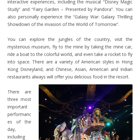
interactive experiences, including the musical “Disney Magic
Study” and “Fairy Garden – Presented by Pandora”. You can
also personally experience the “Galaxy War: Galaxy Thrilling
Showdown of the invasion of the World of Tomorrow”.
You can explore the jungles of the country, visit the
mysterious museum, fly to the mine by taking the mine car,
ride a boat to the colorful world, and even take a rocket to fly
into space. There are a variety of American styles in Hong
Kong Disneyland, and Chinese, Asian, American and Indian
restaurants always will offer you delicious food in the resort.
There are
three most
important
performanc
es of the
day,
including