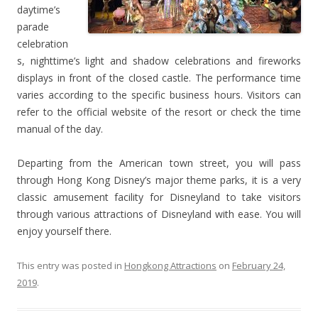
daytime’s
parade
celebration
s, nighttime’s light and shadow celebrations and fireworks
displays in front of the closed castle. The performance time
varies according to the specific business hours. Visitors can
refer to the official website of the resort or check the time
manual of the day.
Departing from the American town street, you will pass
through Hong Kong Disney’s major theme parks, it is a very
classic amusement facility for Disneyland to take visitors
through various attractions of Disneyland with ease. You will
enjoy yourself there.
This entry was posted in
Hongkong Attractions
on
February 24,
2019
.