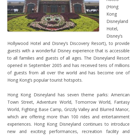
(Hong
Kong
Disneyland
Hotel,
Disney’s
Hollywood Hotel and Disney’s Discovery Resort), to provide
guests with a wonderful Disney experience that is accessible
to all families and guests of all ages. The Disneyland Resort
opened in September 2005 and has received tens of millions
of guests from all over the world and has become one of
Hong Kong’s popular tourist hotspots.
Hong Kong Disneyland has seven theme parks: American
Town Street, Adventure World, Tomorrow World, Fantasy
World, Fighting Base Camp, Grizzly Valley and Blurred Manor,
which are offering more than 100 rides and entertainment
experiences. Hong Kong Disneyland continues to introduce
new and exciting performances, recreation facility and