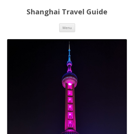
Shanghai Travel Guide
Skip
Menu
to
content