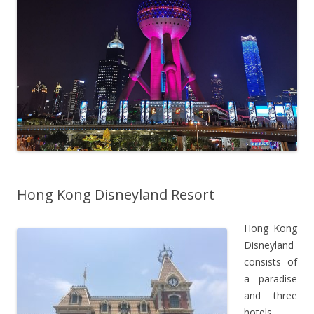
Hong Kong Disneyland Resort
Hong Kong
Disneyland
consists of
a paradise
and three
hotels