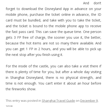
And don’t
forget to download the Disneyland App in advance on your
mobile phone, purchase the ticket online in advance, the ID
card must be bundled, and take with you to take the ticket,
and the ticket is bound to the mobile phone app to receive
the fast pass card. This can save the queue time. One person
gets 3 FP free of charge, the sooner you use it, the better,
because the hot items are not so many there available. And
you can get 1 FP in 2 hours, and you will be able to pick up
the next stop after you finish using it.
For the inside of the castle, you can also take a visit there if
there is plenty of time for you, but after a whole day visiting
in Shanghai Disneyland, there is no physical strength, and
time is not enough. You can’t enter it about an hour before
the fireworks show.
This entry was posted in
Shanghai Travel Guide
on
December 9,
2018
.