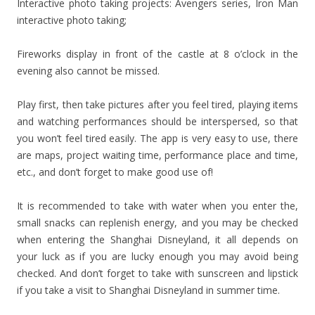
Interactive photo taking projects: Avengers series, Iron Man
interactive photo taking;
Fireworks display in front of the castle at 8 o’clock in the
evening also cannot be missed.
Play first, then take pictures after you feel tired, playing items
and watching performances should be interspersed, so that
you won’t feel tired easily. The app is very easy to use, there
are maps, project waiting time, performance place and time,
etc., and don’t forget to make good use of!
It is recommended to take with water when you enter the,
small snacks can replenish energy, and you may be checked
when entering the Shanghai Disneyland, it all depends on
your luck as if you are lucky enough you may avoid being
checked. And don’t forget to take with sunscreen and lipstick
if you take a visit to Shanghai Disneyland in summer time.