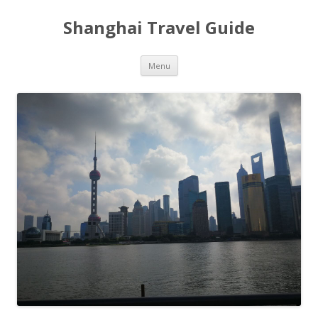
Shanghai Travel Guide
Skip
Menu
to
content