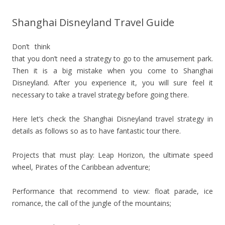
Shanghai Disneyland Travel Guide
Don’t think
that you don’t need a strategy to go to the amusement park.
Then it is a big mistake when you come to Shanghai
Disneyland. After you experience it, you will sure feel it
necessary to take a travel strategy before going there.
Here let’s check the Shanghai Disneyland travel strategy in
details as follows so as to have fantastic tour there.
Projects that must play: Leap Horizon, the ultimate speed
wheel, Pirates of the Caribbean adventure;
Performance that recommend to view: float parade, ice
romance, the call of the jungle of the mountains;