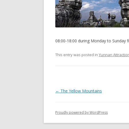
08:00-18:00 during Monday to Sunday f
This entry was posted in
Yunnan Attractio
P
←
The Yellow Mountains
o
s
Proudly powered by WordPress
t
n