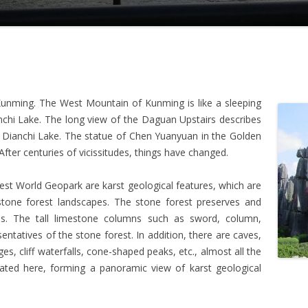
 Kunming. The West Mountain of Kunming is like a sleeping
nchi Lake. The long view of the Daguan Upstairs describes
e Dianchi Lake. The statue of Chen Yuanyuan in the Golden
After centuries of vicissitudes, things have changed.
est World Geopark are karst geological features, which are
stone forest landscapes. The stone forest preserves and
ms. The tall limestone columns such as sword, column,
tatives of the stone forest. In addition, there are caves,
dges, cliff waterfalls, cone-shaped peaks, etc., almost all the
ated here, forming a panoramic view of karst geological