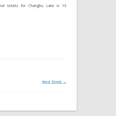
 and tickets for Changhu Lake is 10
West Street
→