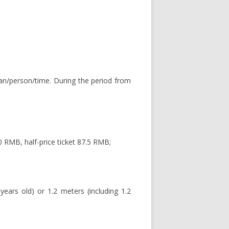
uan/person/time. During the period from
 RMB, half-price ticket 87.5 RMB;
years old) or 1.2 meters (including 1.2