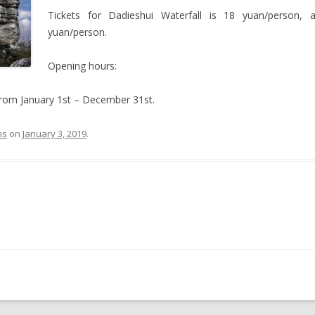
Tickets for Dadieshui Waterfall is 18 yuan/person,
yuan/person.
Opening hours:
rom January 1st – December 31st.
ns
on
January 3, 2019
.