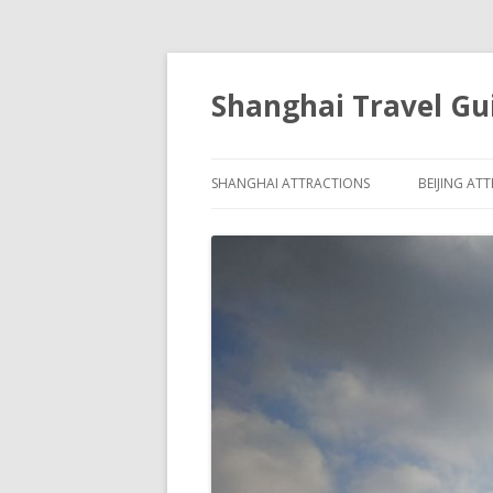
Shanghai Travel Gu
SHANGHAI ATTRACTIONS
BEIJING AT