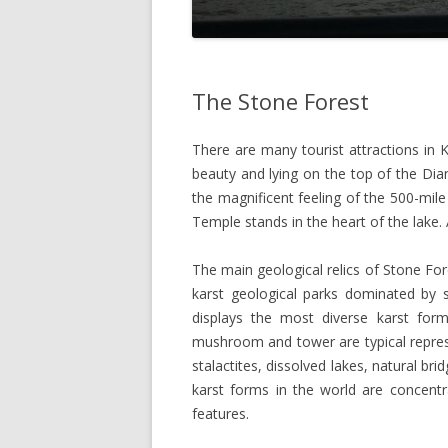
The Stone Forest
There are many tourist attractions in
beauty and lying on the top of the Dia
the magnificent feeling of the 500-mil
Temple stands in the heart of the lake. 
The main geological relics of Stone For
karst geological parks dominated by 
displays the most diverse karst for
mushroom and tower are typical represen
stalactites, dissolved lakes, natural bri
karst forms in the world are concentr
features.