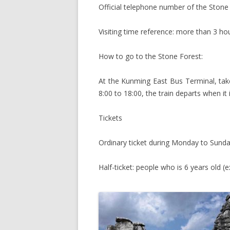
Official telephone number of the Ston
Visiting time reference: more than 3 ho
How to go to the Stone Forest:
At the Kunming East Bus Terminal, take
8:00 to 18:00, the train departs when it
Tickets
Ordinary ticket during Monday to Sunda
Half-ticket: people who is 6 years old (e