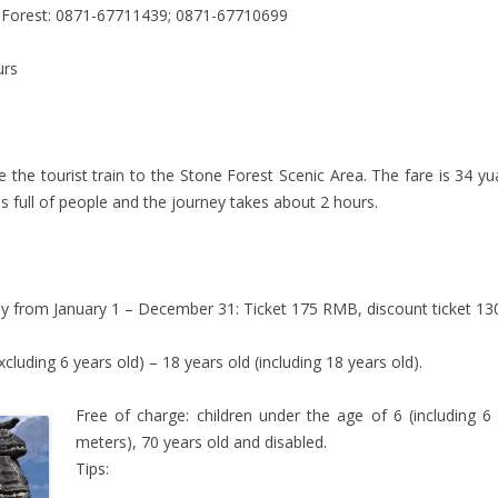
e Forest: 0871-67711439; 0871-67710699
urs
 the tourist train to the Stone Forest Scenic Area. The fare is 34 y
 is full of people and the journey takes about 2 hours.
y from January 1 – December 31: Ticket 175 RMB, discount ticket 130
xcluding 6 years old) – 18 years old (including 18 years old).
Free of charge: children under the age of 6 (including 6 
meters), 70 years old and disabled.
Tips: