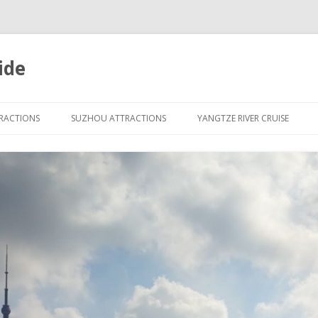
ide
Skip
to
TRACTIONS
SUZHOU ATTRACTIONS
YANGTZE RIVER CRUISE
content