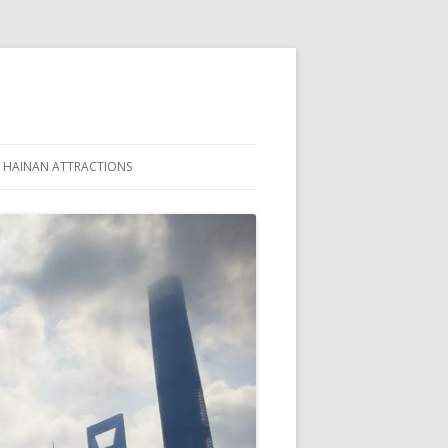
HAINAN ATTRACTIONS