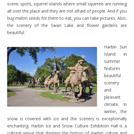
scenic spots, squirrel islands where small squirrels are running
all over the place and they are not afraid of people. And if you
buy melon seeds for them to eat, you can take pictures. Also,
the scenery of the Swan Lake and flower gardens are
beautiful.
Harbin Sun
Island in
summer
features
beautiful
scenery
and
pleasant
climate. In
winter, the
snow is covered with ice and the scenery is exceptionally
enchanting. Harbin Ice and Snow Culture Exhibition Hall is a
cultural venue that displays the history of Harbin culture and