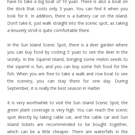
have to take a big boat of 10 yuan. There is also a boat on
the dock that costs only 3 yuan. You can find it when you
look for it. In addition, there is a battery car on the island.
Don’t take it, just walk straight into the scenic spot, as taking
a leisurely stroll is quite comfortable there.
In the Sun Island Scenic Spot, there is a deer garden where
you can buy food by costing 5 yuan to see the deer in the
vicinity. In the Squirrel Island, bringing some melon seeds to
the squirrel is fun, and you can buy some fish food for the
fish. When you are free to take a walk and row boat to see
the scenery, you can stay there for one day. During
September, it is really the best season in Harbin
It is very worthwhile to visit the Sun Island Scenic Spot; the
green plant coverage is very high. You can reach the scenic
spot directly by taking cable car, and the cable car and Sun
Island tickets are recommended to be bought together,
which can be a little cheaper. There are waterfalls in the