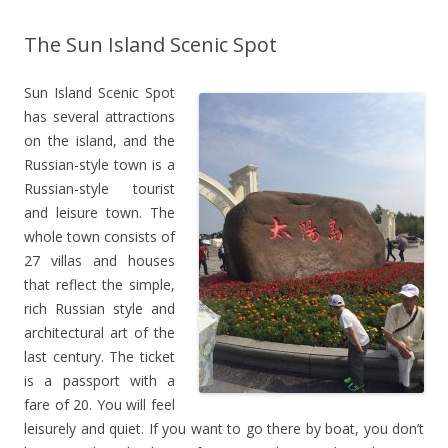
The Sun Island Scenic Spot
Sun Island Scenic Spot
has several attractions
on the island, and the
Russian-style town is a
Russian-style tourist
and leisure town. The
whole town consists of
27 villas and houses
that reflect the simple,
rich Russian style and
architectural art of the
last century. The ticket
is a passport with a
fare of 20. You will feel
leisurely and quiet. If you want to go there by boat, you don’t