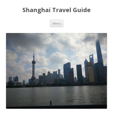
Shanghai Travel Guide
Skip
Menu
to
content